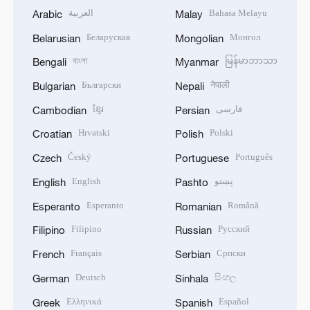
العربية
Bahasa Melayu
Arabic
Malay
Беларуская
Монгол
Belarusian
Mongolian
বাংলা
မြန်မာဘာသာ
Bengali
Myanmar
Български
नेपाली
Bulgarian
Nepali
ខ្មែរ
فارسی
Cambodian
Persian
Hrvatski
Polski
Croatian
Polish
Český
Português
Czech
Portuguese
English
پښتو
English
Pashto
Esperanto
Română
Esperanto
Romanian
Filipino
Русский
Filipino
Russian
Français
Српски
French
Serbian
Deutsch
සිංහල
German
Sinhala
Ελληνικά
Español
Greek
Spanish