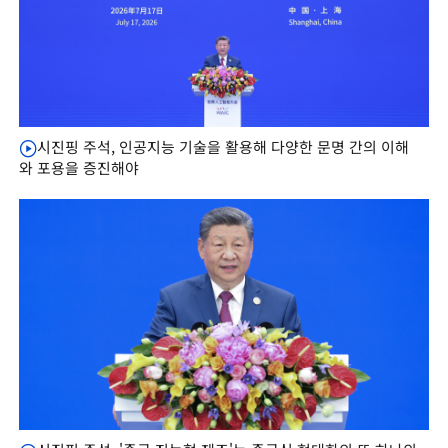
시진핑 주석, 인공지능 기술을 활용해 다양한 문명 간의 이해
와 포용을 증진해야