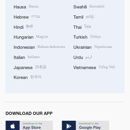
Hausa
Kiswahili
Hausa
Swahili
עברית
தமிழ்
Hebrew
Tamil
हिन्दी
ไทย
Hindi
Thai
Magyar
Türkçe
Hungarian
Turkish
Bahasa Indonesia
Українська
Indonesian
Ukrainian
Italiano
اردو
Italian
Urdu
日本語
Tiếng Việt
Japanese
Vietnamese
한국어
Korean
DOWNLOAD OUR APP